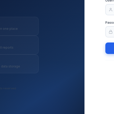
User
Pass
in one place
ll reports
 data storage
ts reserved